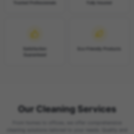
Trusted Professionals
Fully Insured
Satisfaction
Eco-Friendly Products
Guaranteed
Our Cleaning Services
From homes to offices, we offer comprehensive
cleaning solutions tailored to your needs. Quality and