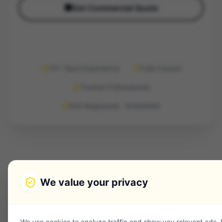
🏢
Get Commercial Quote
10+ Years Experience
Fully Insured
Trusted Professionals
KvK Registered · 91958490
We value your privacy
We use cookies to analyze traffic and show you relevant ads.