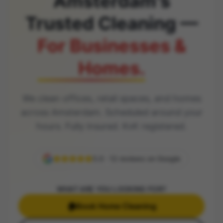
Amsterdam's
Trusted Cleaning —
For Businesses &
Homes.
We clean offices, retail spaces, and homes
across Amsterdam. Scheduled around your
hours. Fully insured. KvK registered.
5.0 · 12 reviews on Google
WHAT ARE YOU LOOKING FOR?
🏠
Book Home Cleaning