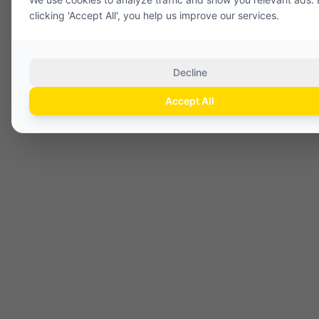
clicking 'Accept All', you help us improve our services.
Decline
Accept All