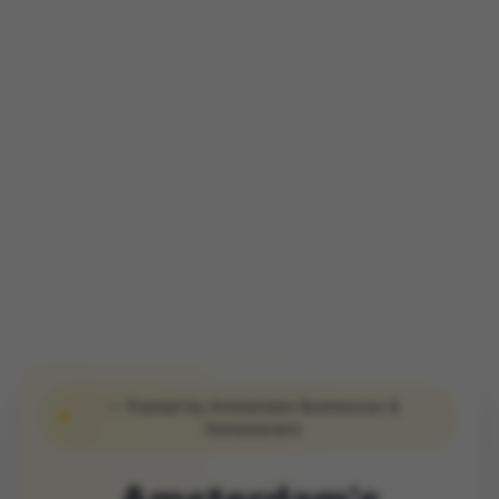
⭐ Trusted by Amsterdam Businesses &
Homeowners