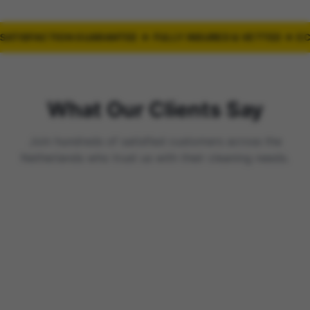
ATISFACTION GUARANTEE ★ FULLY INSURED & VETTED ★ EC
What Our Clients Say
Join hundreds of satisfied customers across the
Netherlands who trust us with their cleaning needs.